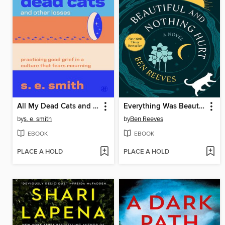
All My Dead Cats and Other Losses
Everything Was Beautiful and Nothing Hurt
by
s. e. smith
by
Ben Reeves
EBOOK
EBOOK
PLACE A HOLD
PLACE A HOLD