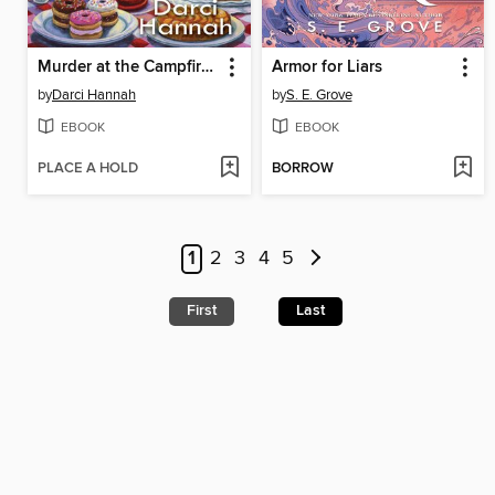
Murder at the Campfire Cookout
Armor for Liars
by
Darci Hannah
by
S. E. Grove
EBOOK
EBOOK
PLACE A HOLD
BORROW
1
2
3
4
5
First
Last