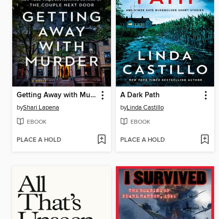
Getting Away with Murder
A Dark Path
by
Shari Lapena
by
Linda Castillo
EBOOK
EBOOK
PLACE A HOLD
PLACE A HOLD