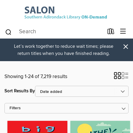
×
Let’s work together to reduce wait times; please
return titles when you have finished reading.
Showing 1-24 of 7,219 results
Sort Results By
Filters