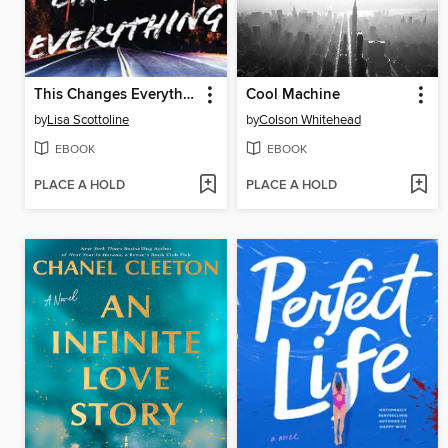
This Changes Everything
Cool Machine
by
Lisa Scottoline
by
Colson Whitehead
EBOOK
EBOOK
PLACE A HOLD
PLACE A HOLD