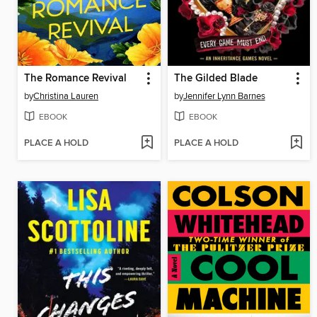
The Romance Revival
The Gilded Blade
by
Christina Lauren
by
Jennifer Lynn Barnes
EBOOK
EBOOK
PLACE A HOLD
PLACE A HOLD