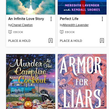
An Infinite Love Story
Perfect Life
by
Chanel Cleeton
by
Meredith Lavender
EBOOK
EBOOK
PLACE A HOLD
PLACE A HOLD