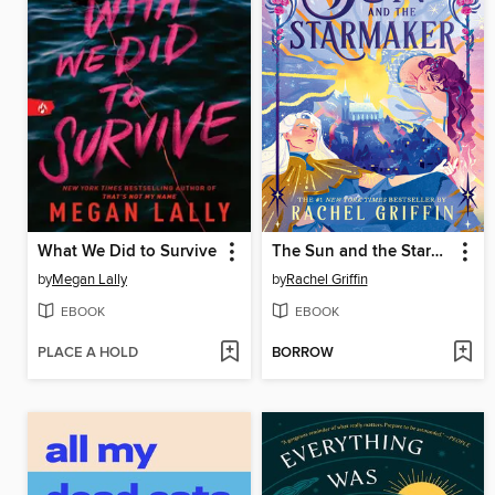
What We Did to Survive
The Sun and the Starmaker
by
Megan Lally
by
Rachel Griffin
EBOOK
EBOOK
PLACE A HOLD
BORROW