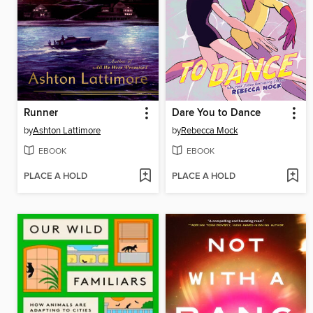
Runner
Dare You to Dance
by
Ashton Lattimore
by
Rebecca Mock
EBOOK
EBOOK
PLACE A HOLD
PLACE A HOLD