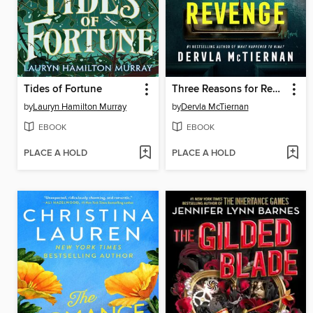
Tides of Fortune
Three Reasons for Revenge
by
Lauryn Hamilton Murray
by
Dervla McTiernan
EBOOK
EBOOK
PLACE A HOLD
PLACE A HOLD