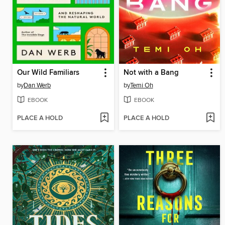
Our Wild Familiars
Not with a Bang
by
Dan Werb
by
Temi Oh
EBOOK
EBOOK
PLACE A HOLD
PLACE A HOLD