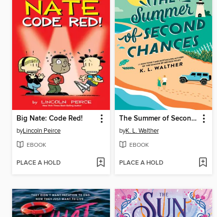
Big Nate: Code Red!
The Summer of Second Chances
by
Lincoln Peirce
by
K. L. Walther
EBOOK
EBOOK
PLACE A HOLD
PLACE A HOLD