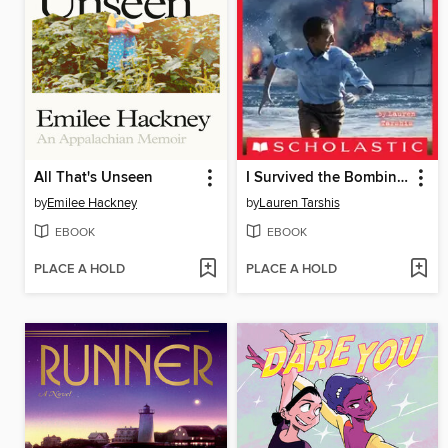
All That's Unseen
I Survived the Bombing of Pearl Harbor, 1941
by
Emilee Hackney
by
Lauren Tarshis
EBOOK
EBOOK
PLACE A HOLD
PLACE A HOLD