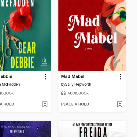
Debbie
Mad Mabel
da McFadden
by
Sally Hepworth
IOBOOK
AUDIOBOOK
 A HOLD
PLACE A HOLD