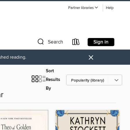
Partner libraries
Help
Sign in
Search
×
ished reading.
Sort
Results
By
r