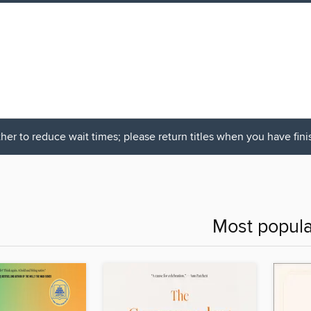
her to reduce wait times; please return titles when you have fin
Most popula