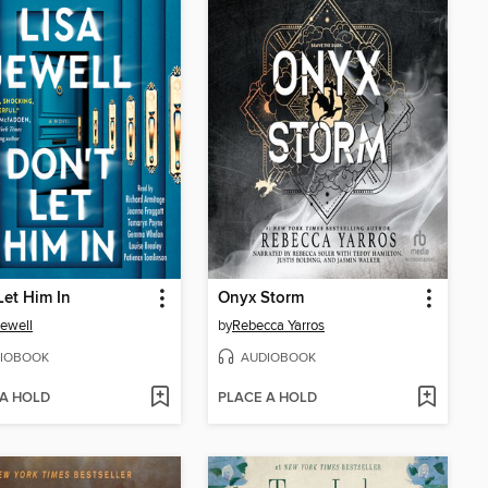
Let Him In
Onyx Storm
Jewell
by
Rebecca Yarros
IOBOOK
AUDIOBOOK
 A HOLD
PLACE A HOLD