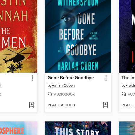
Gone Before Goodbye
The In
ah
by
Harlan Coben
by
Frei
K
AUDIOBOOK
AUD
PLACE A HOLD
PLACE