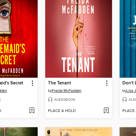
id's Secret
The Tenant
Don't 
dden
by
Freida McFadden
by
Lisa 
K
AUDIOBOOK
AUD
D
PLACE A HOLD
PLACE