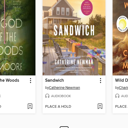
the Woods
Sandwich
Wild D
by
Catherine Newman
by
Char
K
AUDIOBOOK
AUD
D
PLACE A HOLD
PLACE