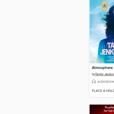
Atmosphere
by
Taylor Jenkin
AUDIOBOO
PLACE A HOL