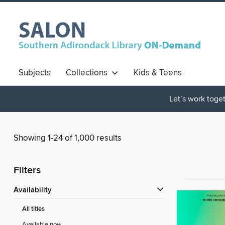
Subjects
Collections
Kids & Teens
Let’s work toget
Showing 1-24 of 1,000 results
Filters
Availability
All titles
Available now