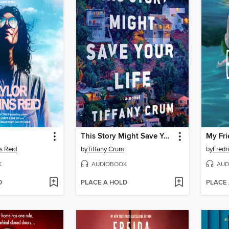
This Story Might Save Your Life
My Fri
s Reid
by
Tiffany Crum
by
Fredr
K
AUDIOBOOK
AUD
D
PLACE A HOLD
PLACE