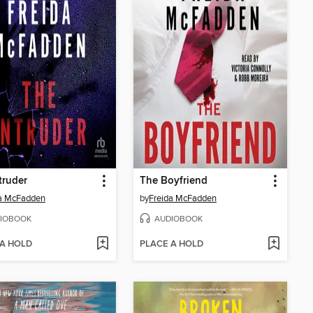
truder
The Boyfriend
da McFadden
by
Freida McFadden
IOBOOK
AUDIOBOOK
 A HOLD
PLACE A HOLD