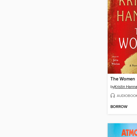
The Women
by
Kristin Hann
AUDIOBOO
BORROW