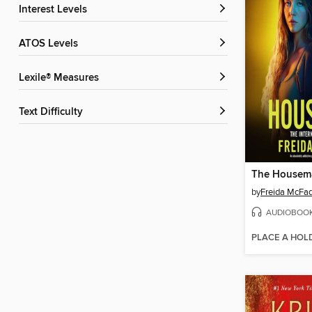
Interest Levels
ATOS Levels
Lexile® Measures
Text Difficulty
The Housem
by
Freida McFa
AUDIOBOO
PLACE A HOL