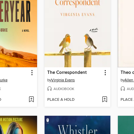
The Correspondent
Theo 
Burke
by
Virginia Evans
by
Allen
K
AUDIOBOOK
AUD
D
PLACE A HOLD
PLACE