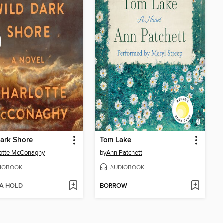
ark Shore
Tom Lake
lotte McConaghy
by
Ann Patchett
IOBOOK
AUDIOBOOK
 A HOLD
BORROW