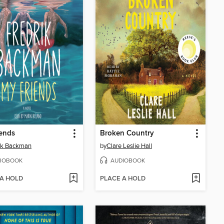
ends
Broken Country
ik Backman
by
Clare Leslie Hall
IOBOOK
AUDIOBOOK
 A HOLD
PLACE A HOLD