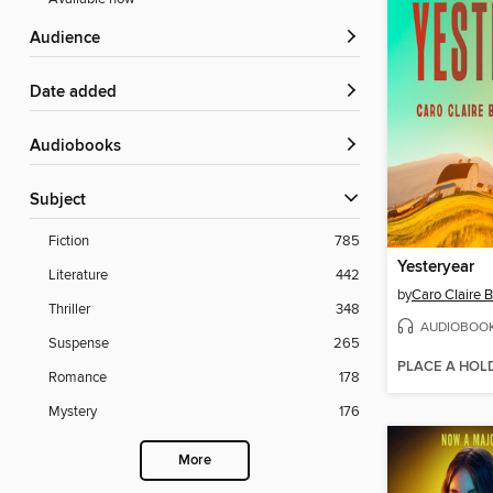
Audience
Date added
Audiobooks
Subject
Fiction
785
Yesteryear
Literature
442
by
Caro Claire 
Thriller
348
AUDIOBOO
Suspense
265
PLACE A HOL
Romance
178
Mystery
176
More