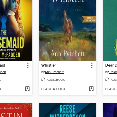
aid
Whistler
Dear 
dden
by
Ann Patchett
by
Frei
K
AUDIOBOOK
AUD
D
PLACE A HOLD
PLACE