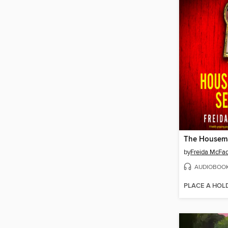
The Housema
by
Freida McFa
AUDIOBOO
PLACE A HOL