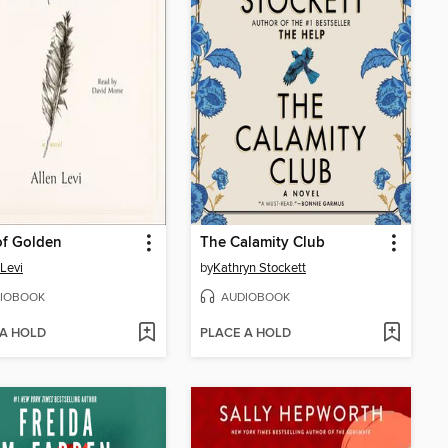
of Golden
The Calamity Club
 Levi
by
Kathryn Stockett
IOBOOK
AUDIOBOOK
 A HOLD
PLACE A HOLD