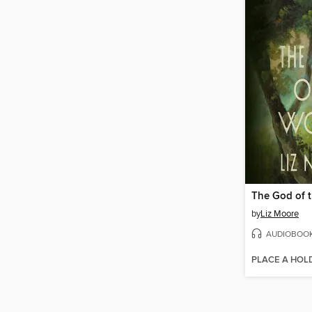
The God of 
by
Liz Moore
AUDIOBOO
PLACE A HOL