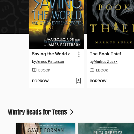
Saving the World and Other Extreme Sports
The Book Thief
by
James Patterson
by
Markus Zusak
EBOOK
EBOOK
BORROW
BORROW
Wintry Reads for Teens