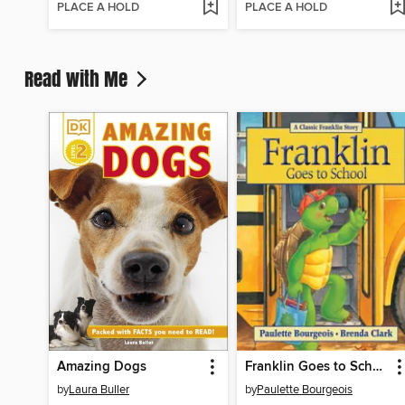
PLACE A HOLD
PLACE A HOLD
Read with Me
Amazing Dogs
Franklin Goes to School
by
Laura Buller
by
Paulette Bourgeois