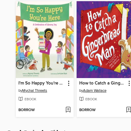
I'm So Happy You're Here
How to Catch a Gingerbread Man
by
Mychal Threets
by
Adam Wallace
EBOOK
EBOOK
BORROW
BORROW