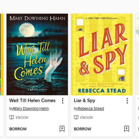
Wait Till Helen Comes
Liar & Spy
by
Mary Downing Hahn
by
Rebecca Stead
EBOOK
EBOOK
BORROW
BORROW