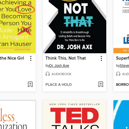
the Nice Girl
Think This, Not That
Super
by
Dr. Josh Axe
by
Steve
AUDIOBOOK
AUD
PLACE A HOLD
BORR