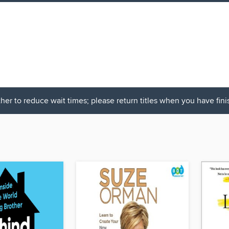
her to reduce wait times; please return titles when you have fin