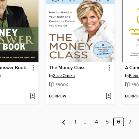
Answer Book
The Money Class
A Cur
y
by
Suze Orman
by
Brian
EBOOK
EBO
BORROW
BORR
1
…
4
5
6
7