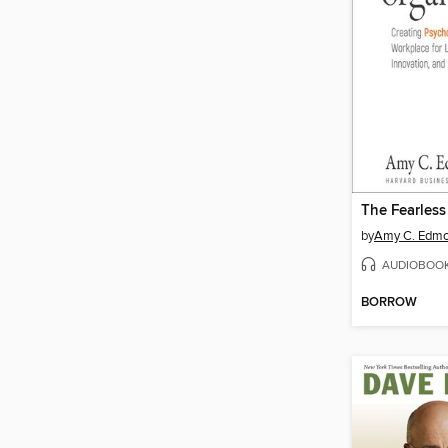
The Fearless
by
Amy C. Edm
AUDIOBOO
BORROW