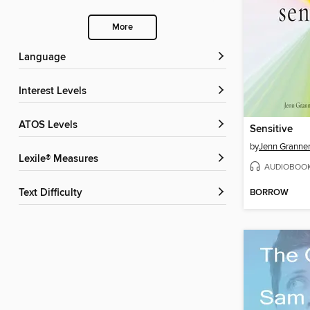
More
Language
Interest Levels
ATOS Levels
Sensitive
by
Jenn Grann
Lexile® Measures
AUDIOBOO
BORROW
Text Difficulty