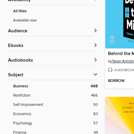
Availability
All titles
Available now
Audience
ebooks
Behind the M
Audiobooks
by
Taran Armst
AUDIOBOO
Subject
BORROW
Business
468
Nonfiction
466
Self-Improvement
93
Economics
83
Psychology
57
Finance
44