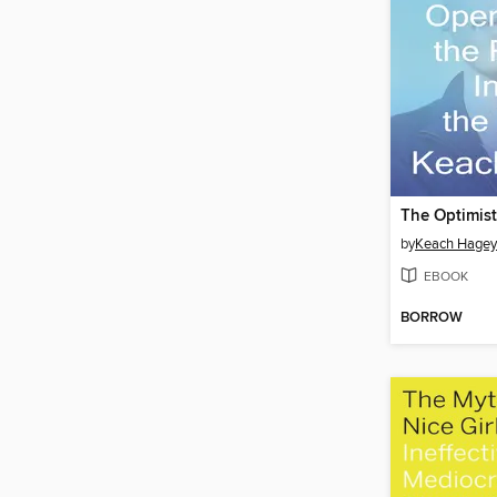
The Optimist
by
Keach Hagey
EBOOK
BORROW