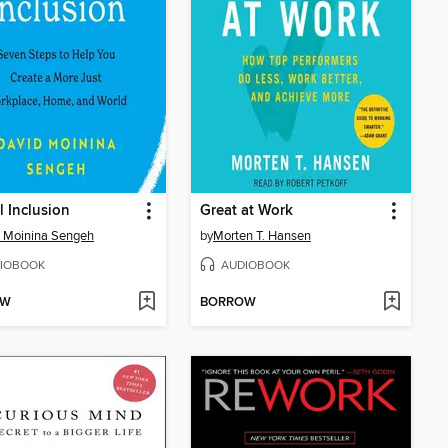
l Inclusion
Great at Work
 Moinina Sengeh
by
Morten T. Hansen
IOBOOK
AUDIOBOOK
OW
BORROW