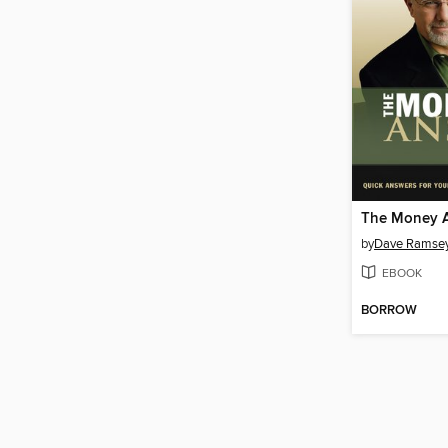
The Money 
by
Dave Ramse
EBOOK
BORROW