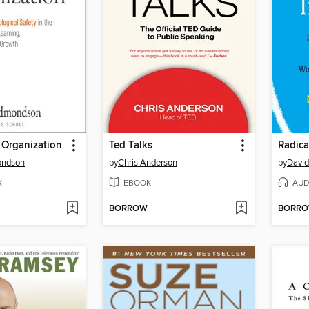
 Organization
Ted Talks
Radica
ondson
by
Chris Anderson
by
David
K
EBOOK
AUD
BORROW
BORR