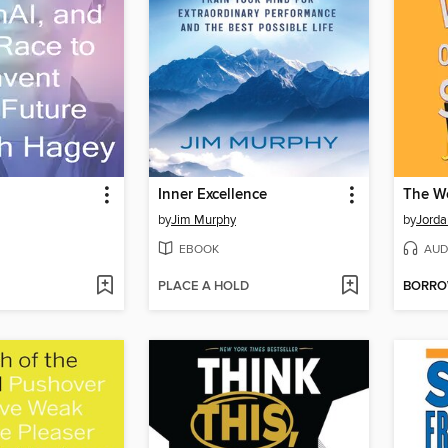
Inner Excellence
by
Jim Murphy
by
Jorda
EBOOK
AUD
PLACE A HOLD
BORR