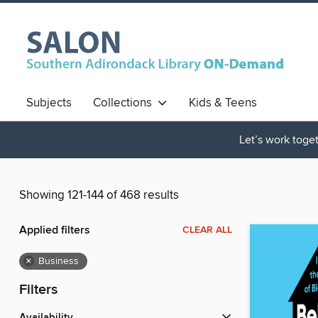
Subjects
Collections
Kids & Teens
Let’s work toget
Showing 121-144 of 468 results
Applied filters
CLEAR ALL
×
Business
Filters