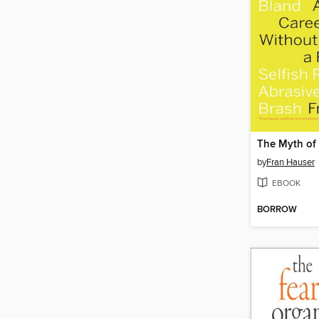
The Myth of 
by
Fran Hauser
EBOOK
BORROW