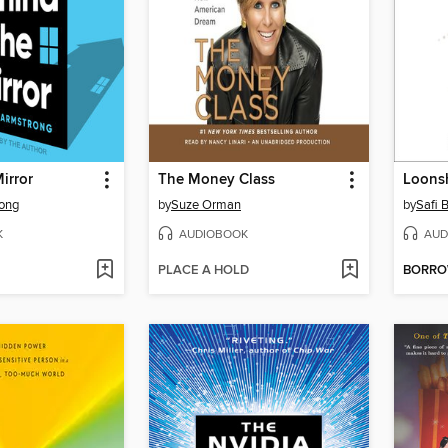
irror
The Money Class
Loons
rong
by
Suze Orman
by
Safi 
K
AUDIOBOOK
AUD
PLACE A HOLD
BORR