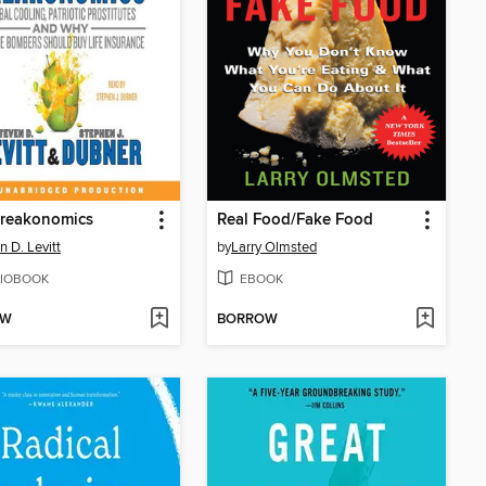
freakonomics
Real Food/Fake Food
n D. Levitt
by
Larry Olmsted
IOBOOK
EBOOK
OW
BORROW