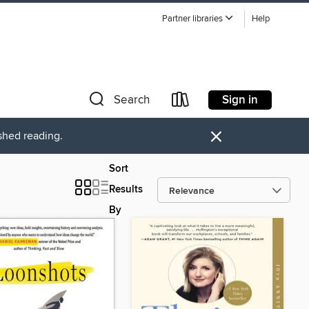
Partner libraries
Help
Sign in
Search
×
ished reading.
Sort
Results
By