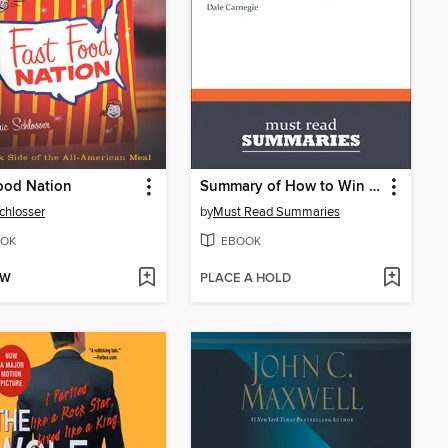
ood Nation
Summary of How to Win Friends and Influence People by Dale Carnegie
Schlosser
by
Must Read Summaries
OK
EBOOK
OW
PLACE A HOLD