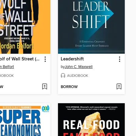
The Wolf of Wall Street (Movie Tie-in Edition)
Leadershift
n Belfort
by
John C. Maxwell
IOBOOK
AUDIOBOOK
OW
BORROW