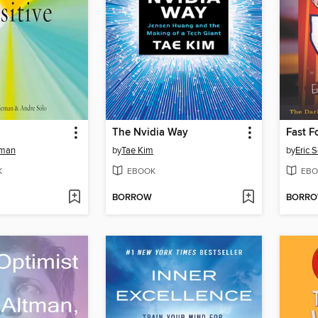
The Nvidia Way
Fast F
eman
by
Tae Kim
by
Eric 
K
EBOOK
EBO
BORROW
BORR