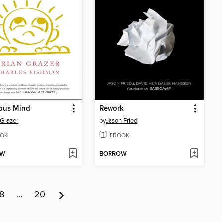
ious Mind
Rework
 Grazer
by
Jason Fried
OK
EBOOK
OW
BORROW
8
…
20