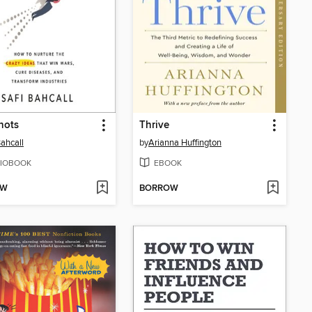
hots
Thrive
Bahcall
by
Arianna Huffington
IOBOOK
EBOOK
OW
BORROW